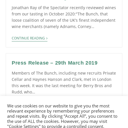
Jonathan Ray of the Spectator recently reviewed wines
from our tasting in October 2020:"The Bunch, that
loose coalition of seven of the UK’s finest independent
wine merchants (namely Adnams, Corney…
CONTINUE READING
Press Release – 29th March 2019
Members of The Bunch, including new recruits Private
Cellar and Haynes Hanson and Clark, met in London
this week. It was the last meeting for Berry Bros and
Rudd, who…
CONTINUE READING
We use cookies on our website to give you the most
relevant experience by remembering your preferences
and repeat visits. By clicking “Accept All”, you consent to
the use of ALL the cookies. However, you may visit
"Cookie Settings" to provide a controlled consent.