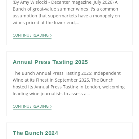
(By Amy Wislocki - Decanter magazine, July 2026) A
Bunch of great-value summer wines It's a common
assumption that supermarkets have a monopoly on
wines priced at the lower end,…
CONTINUE READING
Annual Press Tasting 2025
The Bunch Annual Press Tasting 2025: Independent
Wine at Its Finest In September 2025, The Bunch
hosted its Annual Press Tasting in London, welcoming
leading wine journalists to assess a…
CONTINUE READING
The Bunch 2024